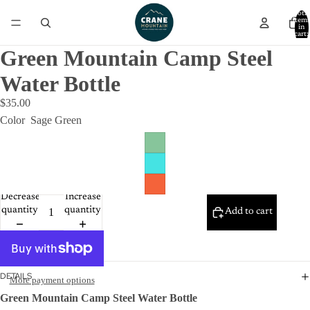
Total
item
in
cart:
0
Green Mountain Camp Steel
Water Bottle
$35.00
Color
Sage Green
Decrease
Increase
quantity
quantity
Add to cart
DETAILS
More payment options
Green Mountain Camp Steel Water Bottle