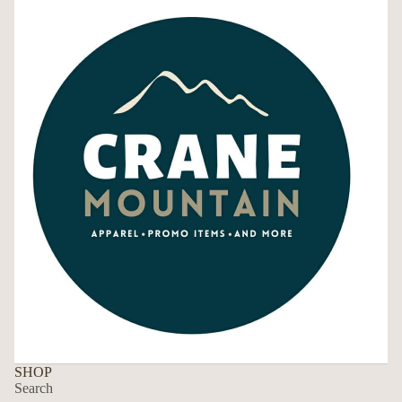
SHOP
Search