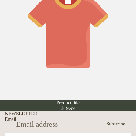
Product title
$19.99
NEWSLETTER
Email
Subscribe