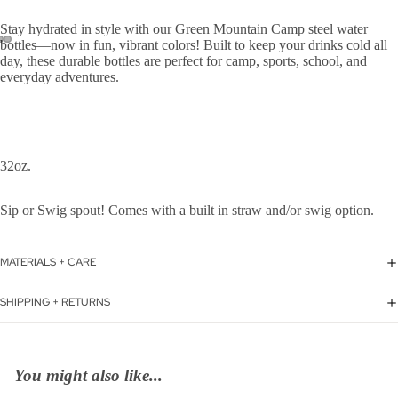
Stay hydrated in style with our Green Mountain Camp steel water
bottles—now in fun, vibrant colors! Built to keep your drinks cold all
day, these durable bottles are perfect for camp, sports, school, and
everyday adventures.
32oz.
Sip or Swig spout! Comes with a built in straw and/or swig option.
MATERIALS + CARE
SHIPPING + RETURNS
You might also like...