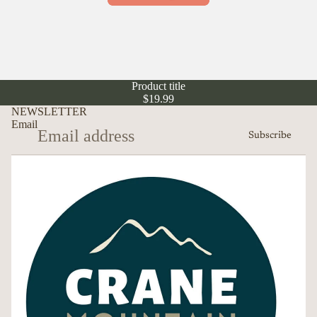
Product title
$19.99
NEWSLETTER
Email
Subscribe