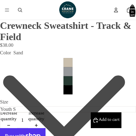
Total
item
in
cart:
0
Crewneck Sweatshirt - Track &
Field
$38.00
Color
Sand
Size
Decrease
Increase
quantity
quantity
Add to cart