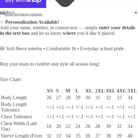
DETAILS
More payment options
✨
Personalization Available!
Add your name, number, or custom text — simply
enter your details
in the text box
and let us know
where
you’d like it placed.
🧥 Soft fleece interior • Comfortable fit • Everyday school pride
Rep your team in comfort and style all season long!
Size Chart:
XS
S
M
L
XL
2XL
3XL
4XL
5XL
Body Length
26
27
28
29
30
31
32
33
34
Body Length
+/-1
+/-1
+/-1
+/-1
+/-1
+/-1
+/-1
+/-1
+/-1
Tolerance
Chest Tolerance
+/-1
+/-1
+/-1
+/-1
+/-1
+/-1
+/-1
+/-1
+/-1
Chest Width (Laid
18
20
22
24
26
28
30
32
34
Flat)
Sleeve Length (From
32
33
34
35
36
37
38
39
40