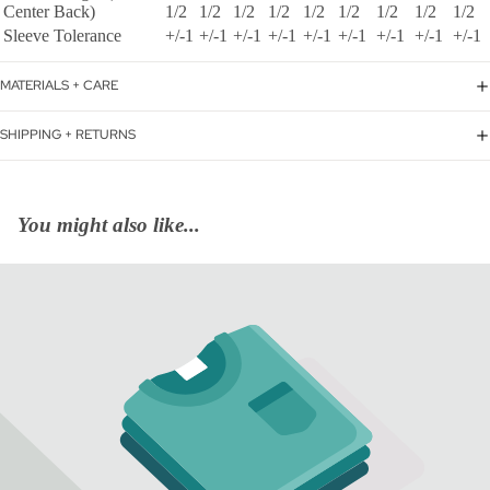
Center Back)
1/2
1/2
1/2
1/2
1/2
1/2
1/2
1/2
1/2
Sleeve Tolerance
+/-1
+/-1
+/-1
+/-1
+/-1
+/-1
+/-1
+/-1
+/-1
MATERIALS + CARE
SHIPPING + RETURNS
You might also like...