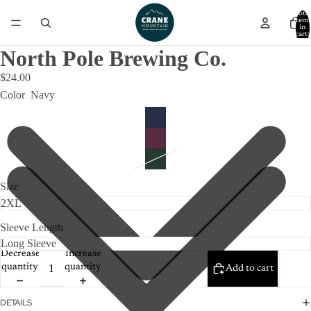
Total
item
in
cart:
0
North Pole Brewing Co.
$24.00
Color
Navy
Size
Sleeve Length
Decrease
Increase
quantity
quantity
Add to cart
DETAILS