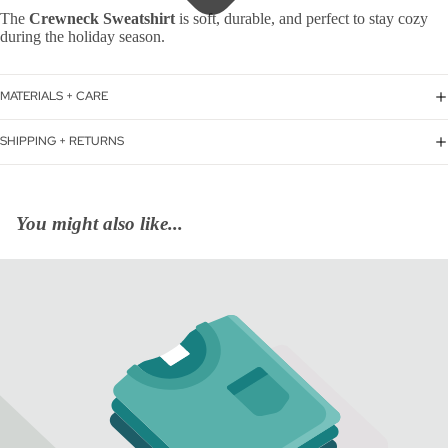
The
Crewneck Sweatshirt
is soft, durable, and perfect to stay cozy
during the holiday season.
MATERIALS + CARE
SHIPPING + RETURNS
You might also like...