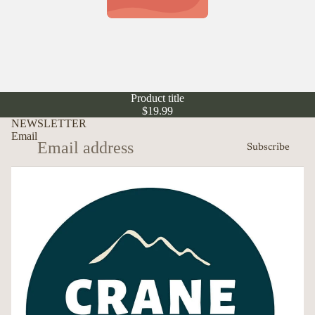
Product title
$19.99
NEWSLETTER
Email
Subscribe