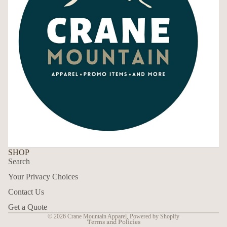
SHOP
Search
Your Privacy Choices
Contact Us
Privacy policy
Get a Quote
© 2026
Crane Mountain Apparel
,
Powered by Shopify
Terms and Policies