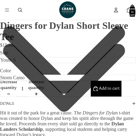
Total
item
in
cart:
0
Dingers for Dylan Short Sleeve
Tee
$15.00
Size
Color
Decrease
Increase
quantity
quantity
Add to cart
DETAILS
Hit it out of the park for a great cause. The
Dingers for Dylan
t-shirt
was created to honor Dylan and keep his spirit alive through the game
he loved. Proceeds from every shirt sold go directly to the
Dylan
Landers Scholarship
, supporting local students and helping carry
forward Dylan’s legacy.