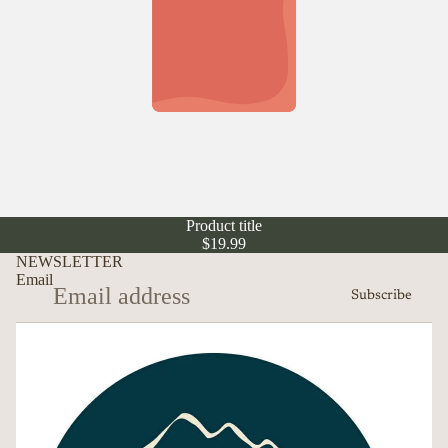
Product title
$19.99
NEWSLETTER
Email
Subscribe