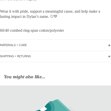
Wear it with pride, support a meaningful cause, and help make a
lasting impact in Dylan’s name. ⚾💚
60/40 combed ring-spun cotton/polyester
MATERIALS + CARE
SHIPPING + RETURNS
You might also like...