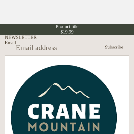
Product title
$19.99
NEWSLETTER
Email
Subscribe