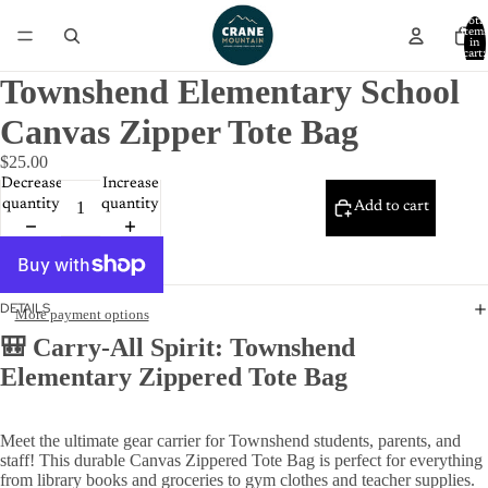
Total
item
in
cart:
0
Townshend Elementary School
Canvas Zipper Tote Bag
$25.00
Decrease
Increase
quantity
quantity
Add to cart
DETAILS
More payment options
🎒 Carry-All Spirit: Townshend
Elementary Zippered Tote Bag
Meet the ultimate gear carrier for Townshend students, parents, and
staff! This durable Canvas Zippered Tote Bag is perfect for everything
from library books and groceries to gym clothes and teacher supplies.