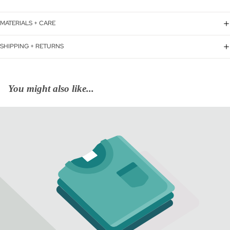
MATERIALS + CARE
SHIPPING + RETURNS
You might also like...