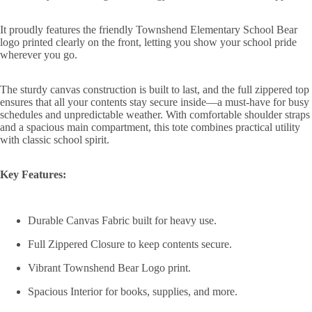
It proudly features the friendly Townshend Elementary School Bear
logo printed clearly on the front, letting you show your school pride
wherever you go.
The sturdy canvas construction is built to last, and the full zippered top
ensures that all your contents stay secure inside—a must-have for busy
schedules and unpredictable weather. With comfortable shoulder straps
and a spacious main compartment, this tote combines practical utility
with classic school spirit.
Key Features:
Durable Canvas Fabric built for heavy use.
Full Zippered Closure to keep contents secure.
Vibrant Townshend Bear Logo print.
Spacious Interior for books, supplies, and more.