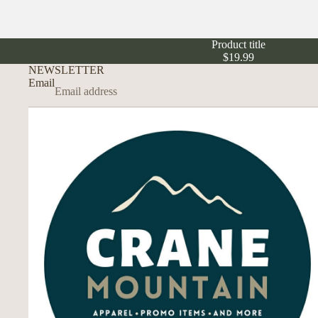
Product title
$19.99
NEWSLETTER
Email