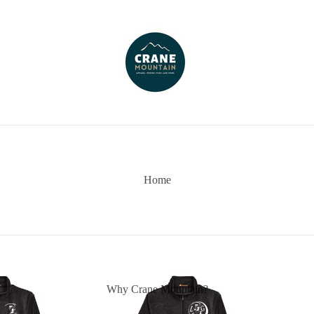
Home
Why Crane Mountain?