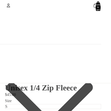
Total
items
in
cart:
0
Account
Other sign in options
Orders
Profile
Unisex 1/4 Zip Fleece
$45.00
Size