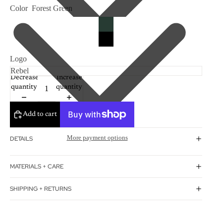
Color
Forest Green
Logo
Decrease
Increase
quantity
quantity
Add to cart
More payment options
DETAILS
MATERIALS + CARE
SHIPPING + RETURNS