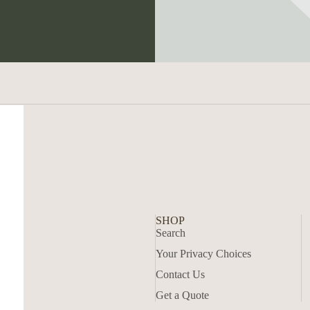
SHOP
Search
Your Privacy Choices
Contact Us
Get a Quote