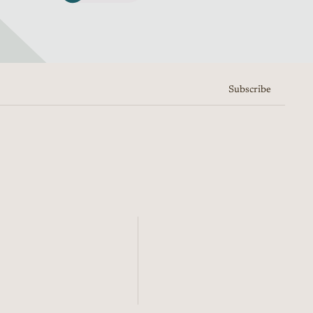
Subscribe