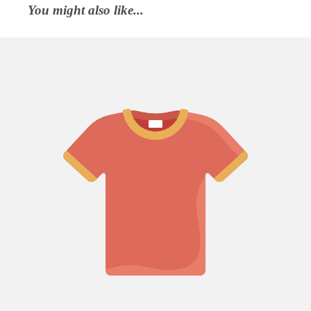
You might also like...