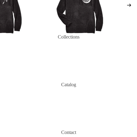
Collections
Catalog
Contact