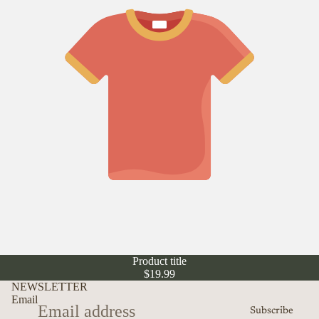
Product title
$19.99
NEWSLETTER
Email
Subscribe