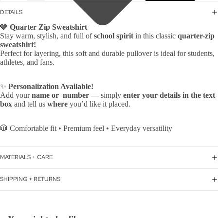
DETAILS
🩶
Quarter Zip Sweatshirt
Stay warm, stylish, and full of
school spirit
in this classic
quarter-zip
sweatshirt!
Perfect for layering, this soft and durable pullover is ideal for students,
athletes, and fans.
✨
Personalization Available!
Add your
name or number
— simply
enter your details in the text
box
and tell us
where
you’d like it placed.
🧥 Comfortable fit • Premium feel • Everyday versatility
MATERIALS + CARE
SHIPPING + RETURNS