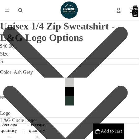
Total
item
in
cart:
0
Unisex 1/4 Zip Sweatshirt -
L&G Logo Options
$40.00
Size
Color
Ash Grey
Logo
Decrease
Increase
quantity
quantity
Add to cart