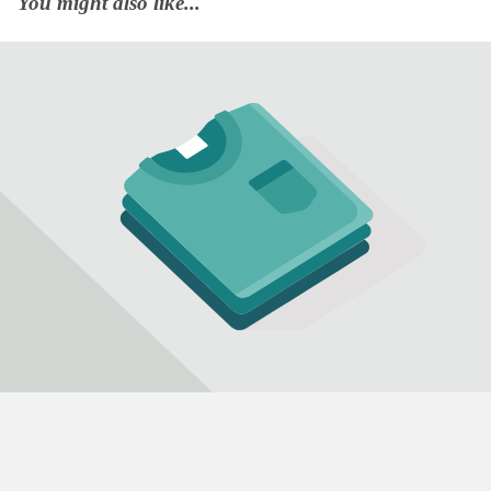
You might also like...