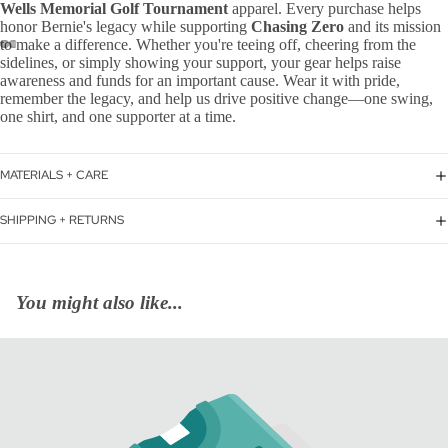
Wells Memorial Golf Tournament
apparel. Every purchase helps
honor Bernie's legacy while supporting
Chasing Zero
and its mission
to make a difference. Whether you're teeing off, cheering from the
sidelines, or simply showing your support, your gear helps raise
awareness and funds for an important cause. Wear it with pride,
remember the legacy, and help us drive positive change—one swing,
one shirt, and one supporter at a time.
MATERIALS + CARE
SHIPPING + RETURNS
You might also like...