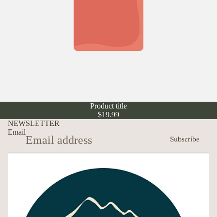
Product title
$19.99
NEWSLETTER
Email
Subscribe