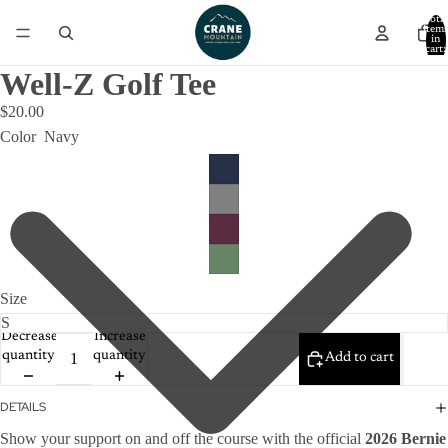
Total
item
in
cart:
0
Well-Z Golf Tee
$20.00
Color
Navy
Size
Decrease
Increase
quantity
quantity
Add to cart
DETAILS
Show your support on and off the course with the official
2026 Bernie