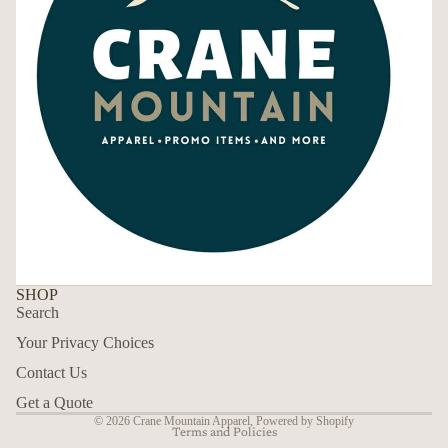
SHOP
Search
Your Privacy Choices
Contact Us
Privacy policy
Get a Quote
© 2026
Crane Mountain Apparel
,
Powered by Shopify
Terms and Policies